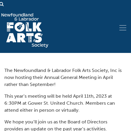
The Newfoundland & Labrador Folk Arts Society, Inc is
now hosting their Annual General Meeting in April
rather than September!
This year’s meeting will be held April 11th, 2023 at
6:30PM at Gower St. United Church. Members can
attend either in person or virtually.
We hope you’ll join us as the Board of Directors
provides an update on the past year’s activities.