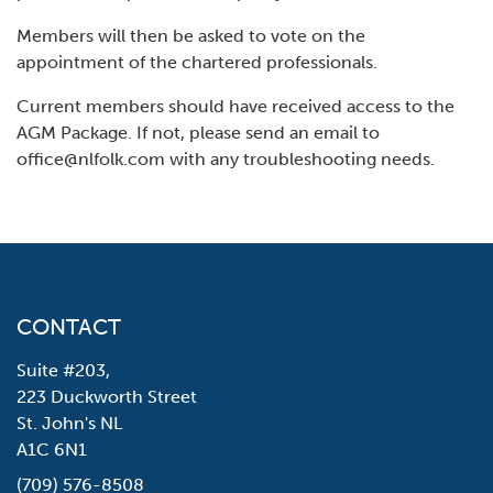
Members will then be asked to vote on the
appointment of the chartered professionals.
Current members should have received access to the
AGM Package. If not, please send an email to
office@nlfolk.com with any troubleshooting needs.
CONTACT
Suite #203,
223 Duckworth Street
St. John's NL
A1C 6N1
(709) 576-8508