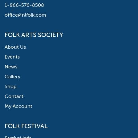
1-866-576-8508
office@nlfolk.com
FOLK ARTS SOCIETY
About Us
Events
News
Gallery
Shop
Contact
My Account
FOLK FESTIVAL