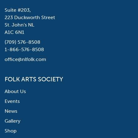
Suite #203,
223 Duckworth Street
St. John's NL
A1C 6N1
(709) 576-8508
1-866-576-8508
office@nlfolk.com
FOLK ARTS SOCIETY
About Us
Events
News
Gallery
Shop