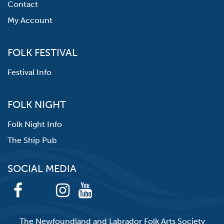
Contact
My Account
FOLK FESTIVAL
Festival Info
FOLK NIGHT
Folk Night Info
The Ship Pub
SOCIAL MEDIA
The Newfoundland and Labrador Folk Arts Society