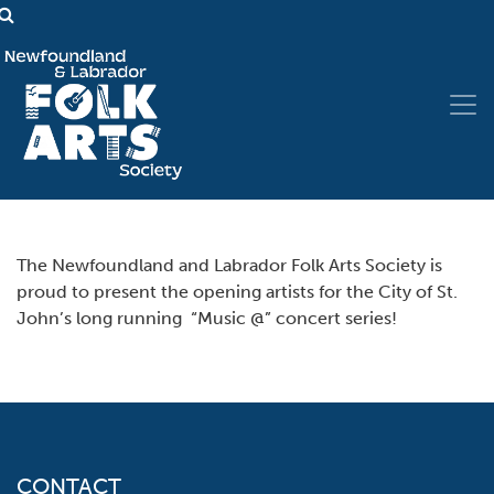
The Newfoundland and Labrador Folk Arts Society is
proud to present the opening artists for the City of St.
John’s long running “Music @” concert series!
CONTACT