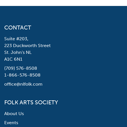
CONTACT
Suite #203,
223 Duckworth Street
St. John's NL
A1C 6N1
(709) 576-8508
1-866-576-8508
office@nlfolk.com
FOLK ARTS SOCIETY
About Us
Events