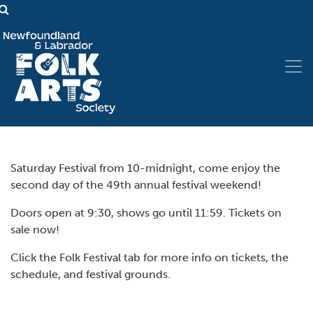
Saturday Festival from 10-midnight, come enjoy the
second day of the 49th annual festival weekend!
Doors open at 9:30, shows go until 11:59. Tickets on
sale now!
Click the Folk Festival tab for more info on tickets, the
schedule, and festival grounds.