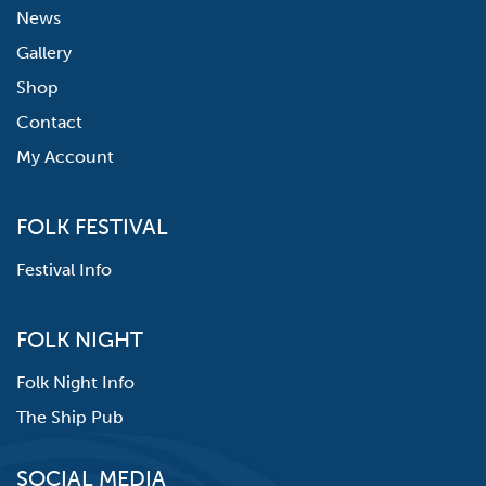
News
Gallery
Shop
Contact
My Account
FOLK FESTIVAL
Festival Info
FOLK NIGHT
Folk Night Info
The Ship Pub
SOCIAL MEDIA