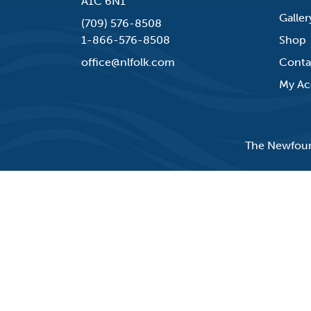
A1C 6N1
Galler
(709) 576-8508
1-866-576-8508
Shop
office@nlfolk.com
Conta
My Ac
The Newfound