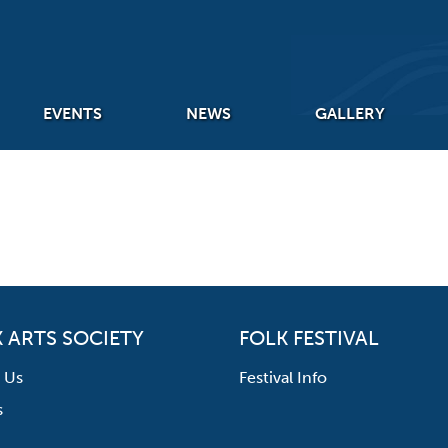
EVENTS
NEWS
GALLERY
 ARTS SOCIETY
FOLK FESTIVAL
 Us
Festival Info
s