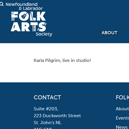
ABOUT
Karla Pilgrim, live in studio!
CONTACT
FOLK
Suite #203,
About
223 Duckworth Street
Event
St. John's NL
News