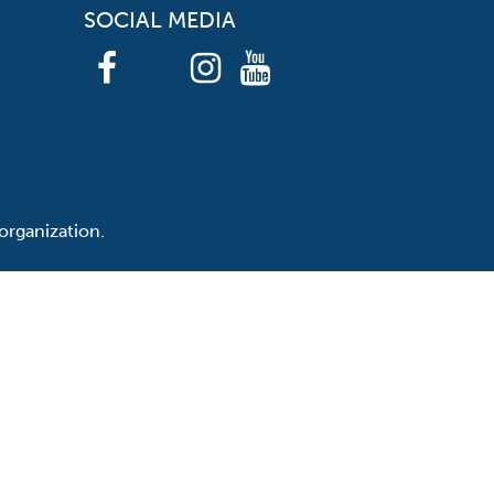
SOCIAL MEDIA
organization.