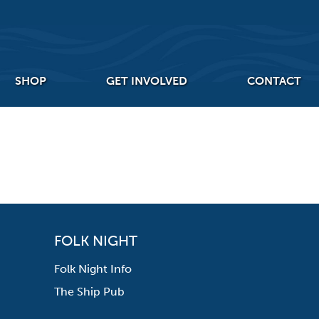
SHOP
GET INVOLVED
CONTACT
FOLK NIGHT
Folk Night Info
The Ship Pub