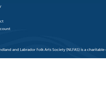
y
ct
count
land and Labrador Folk Arts Society (NLFAS) is a charitable 