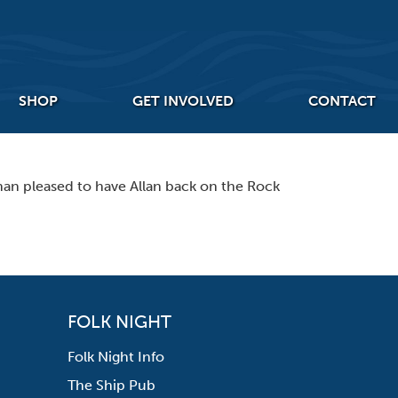
SHOP
GET INVOLVED
CONTACT
han pleased to have Allan back on the Rock
FOLK NIGHT
Folk Night Info
The Ship Pub