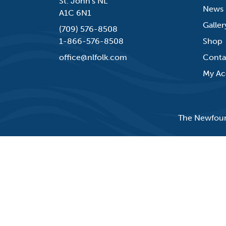
St. John's NL
News
A1C 6N1
Galler
(709) 576-8508
1-866-576-8508
Shop
office@nlfolk.com
Conta
My Ac
The Newfound