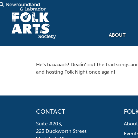
ABOUT
He’s baaaaack! Dealin’ out the trad songs a
and hosting Folk Night once again!
CONTACT
FOLK
Suite #203,
About
223 Duckworth Street
Event