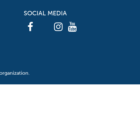
SOCIAL MEDIA
organization.