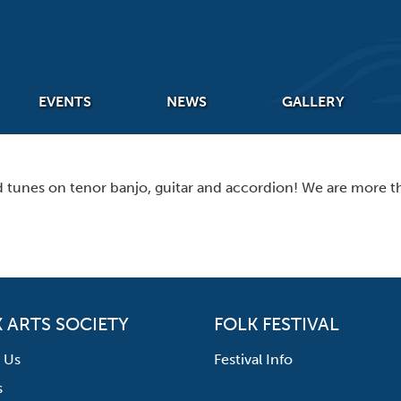
EVENTS
NEWS
GALLERY
nd tunes on tenor banjo, guitar and accordion! We are more t
 ARTS SOCIETY
FOLK FESTIVAL
 Us
Festival Info
s