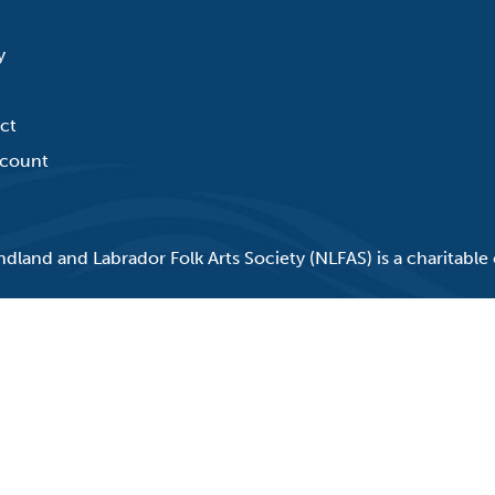
y
ct
count
land and Labrador Folk Arts Society (NLFAS) is a charitable 