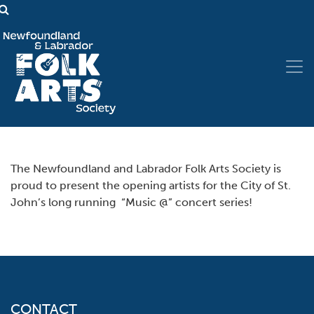
The Newfoundland and Labrador Folk Arts Society is
proud to present the opening artists for the City of St.
John’s long running “Music @” concert series!
CONTACT