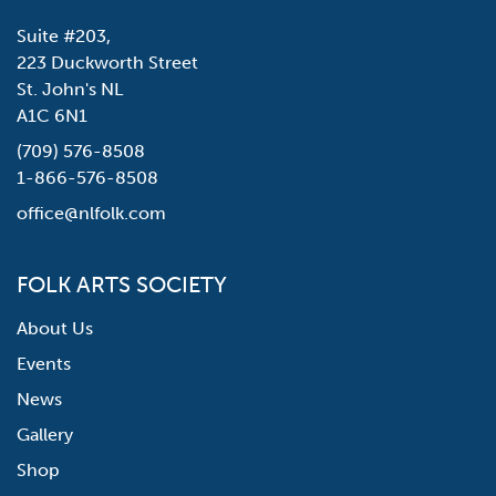
Suite #203,
223 Duckworth Street
St. John's NL
A1C 6N1
(709) 576-8508
1-866-576-8508
office@nlfolk.com
FOLK ARTS SOCIETY
About Us
Events
News
Gallery
Shop