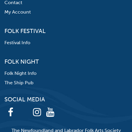
Contact
My Account
FOLK FESTIVAL
Festival Info
FOLK NIGHT
Folk Night Info
The Ship Pub
SOCIAL MEDIA
The Newfoundland and Labrador Folk Arts Society