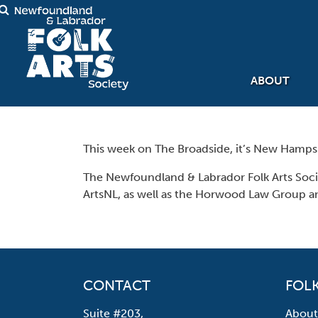
ABOUT
This week on The Broadside, it’s New Hampshi
The Newfoundland & Labrador Folk Arts Soc
ArtsNL, as well as the Horwood Law Group a
CONTACT
FOLK
Suite #203,
About