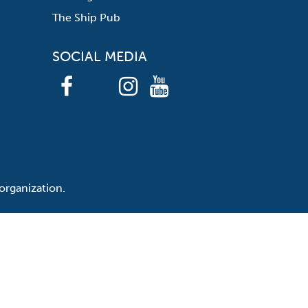
The Ship Pub
SOCIAL MEDIA
organization.