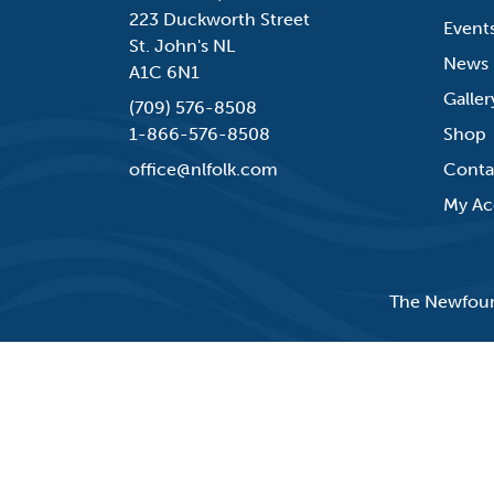
223 Duckworth Street
Event
St. John's NL
News
A1C 6N1
Galler
(709) 576-8508
1-866-576-8508
Shop
office@nlfolk.com
Conta
My Ac
The Newfound