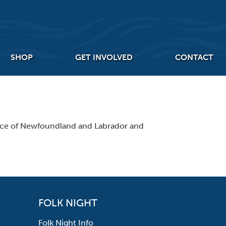
SHOP
GET INVOLVED
CONTACT
ince of Newfoundland and Labrador and
FOLK NIGHT
Folk Night Info