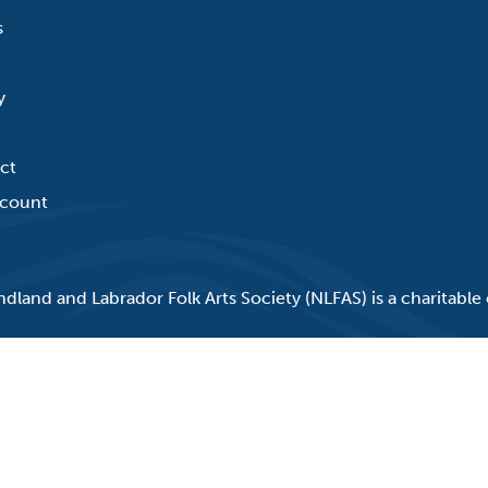
s
y
ct
count
land and Labrador Folk Arts Society (NLFAS) is a charitable 