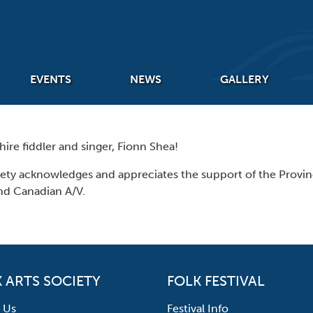
EVENTS
NEWS
GALLERY
re fiddler and singer, Fionn Shea!
iety acknowledges and appreciates the support of the Prov
nd Canadian A/V.
 ARTS SOCIETY
FOLK FESTIVAL
 Us
Festival Info