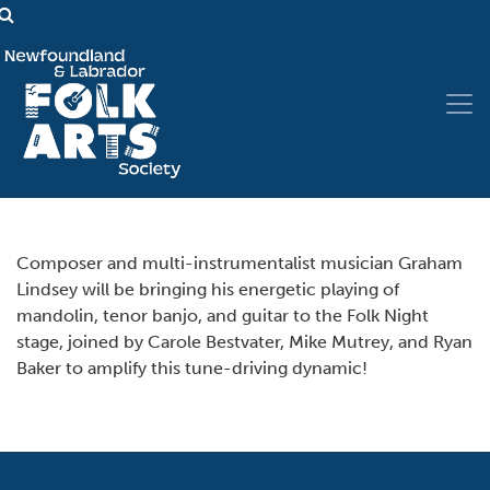
Composer and multi-instrumentalist musician Graham
Lindsey will be bringing his energetic playing of
mandolin, tenor banjo, and guitar to the Folk Night
stage, joined by Carole Bestvater, Mike Mutrey, and Ryan
Baker to amplify this tune-driving dynamic!