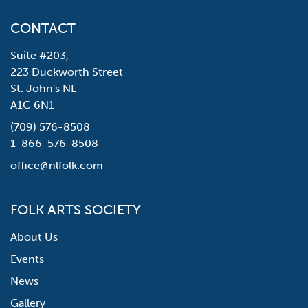
CONTACT
Suite #203,
223 Duckworth Street
St. John's NL
A1C 6N1
(709) 576-8508
1-866-576-8508
office@nlfolk.com
FOLK ARTS SOCIETY
About Us
Events
News
Gallery