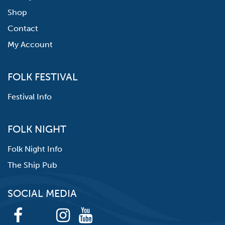
Shop
Contact
My Account
FOLK FESTIVAL
Festival Info
FOLK NIGHT
Folk Night Info
The Ship Pub
SOCIAL MEDIA