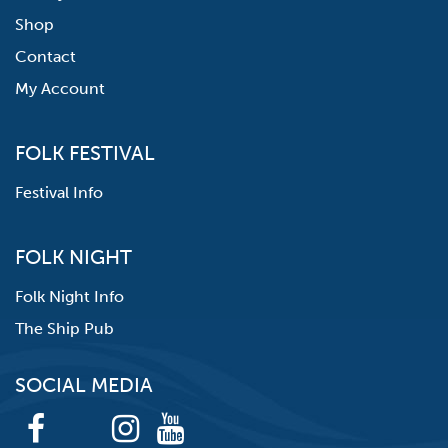
Shop
Contact
My Account
FOLK FESTIVAL
Festival Info
FOLK NIGHT
Folk Night Info
The Ship Pub
SOCIAL MEDIA