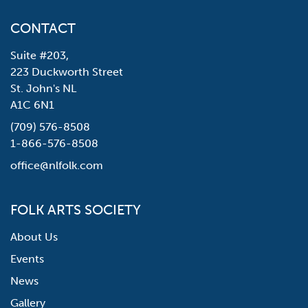
CONTACT
Suite #203,
223 Duckworth Street
St. John's NL
A1C 6N1
(709) 576-8508
1-866-576-8508
office@nlfolk.com
FOLK ARTS SOCIETY
About Us
Events
News
Gallery