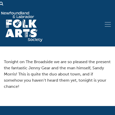
Tonight on The Broadside we are so pleased the present
the fantastic Jenny Gear and the man himself, Sandy
Morris! This is quite the duo about town, and if
somehow you haven’t heard them yet, tonight is your
chance!