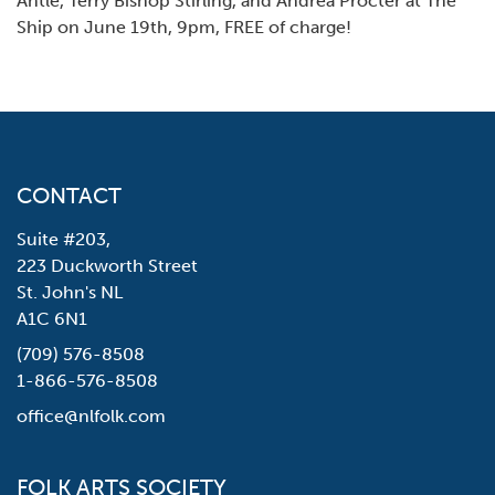
Antle, Terry Bishop Stirling, and Andrea Procter at The
Ship on June 19th, 9pm, FREE of charge!
CONTACT
Suite #203,
223 Duckworth Street
St. John's NL
A1C 6N1
(709) 576-8508
1-866-576-8508
office@nlfolk.com
FOLK ARTS SOCIETY