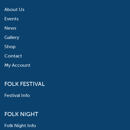
About Us
Events
News
Gallery
Shop
Contact
My Account
FOLK FESTIVAL
Festival Info
FOLK NIGHT
Folk Night Info