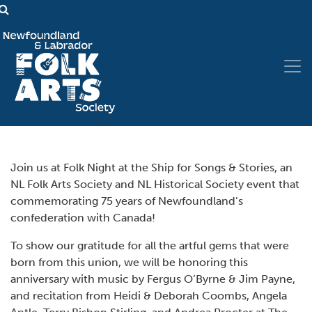
Join us at Folk Night at the Ship for Songs & Stories, an
NL Folk Arts Society and NL Historical Society event that
commemorating 75 years of Newfoundland’s
confederation with Canada!
To show our gratitude for all the artful gems that were
born from this union, we will be honoring this
anniversary with music by Fergus O’Byrne & Jim Payne,
and recitation from Heidi & Deborah Coombs, Angela