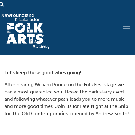
Let’s keep these good vibes going!
After hearing William Prince on the Folk Fest stage we
can almost guarantee you’ll leave the park starry eyed
and following whatever path leads you to more music
and more good times. Join us for Late Night at the Ship
for The Old Contemporaries, opened by Andrew Smith!