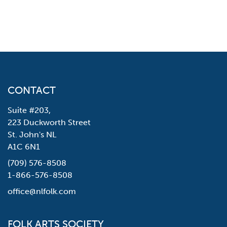
CONTACT
Suite #203,
223 Duckworth Street
St. John's NL
A1C 6N1
(709) 576-8508
1-866-576-8508
office@nlfolk.com
FOLK ARTS SOCIETY