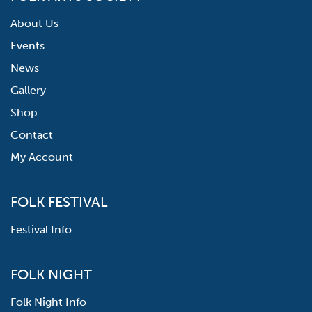
About Us
Events
News
Gallery
Shop
Contact
My Account
FOLK FESTIVAL
Festival Info
FOLK NIGHT
Folk Night Info