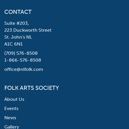
CONTACT
Suite #203,
223 Duckworth Street
St. John's NL
A1C 6N1
(709) 576-8508
1-866-576-8508
office@nlfolk.com
FOLK ARTS SOCIETY
About Us
Events
News
Gallery