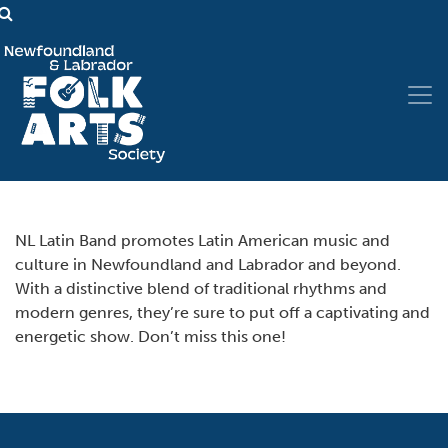
NL Latin Band promotes Latin American music and
culture in Newfoundland and Labrador and beyond.
With a distinctive blend of traditional rhythms and
modern genres, they’re sure to put off a captivating and
energetic show. Don’t miss this one!