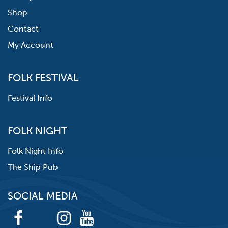
Shop
Contact
My Account
FOLK FESTIVAL
Festival Info
FOLK NIGHT
Folk Night Info
The Ship Pub
SOCIAL MEDIA