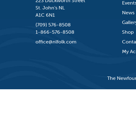
223 Duckworth Street
Event
St. John's NL
News
A1C 6N1
Galler
(709) 576-8508
1-866-576-8508
Shop
office@nlfolk.com
Conta
My Ac
The Newfound