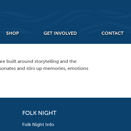
SHOP
GET INVOLVED
CONTACT
re built around storytelling and the
 resonates and stirs up memories, emotions
FOLK NIGHT
Folk Night Info