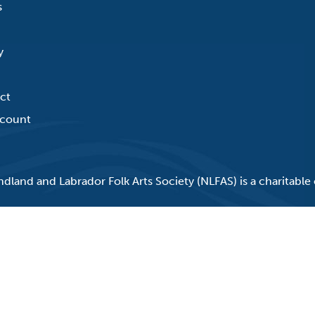
s
y
ct
count
land and Labrador Folk Arts Society (NLFAS) is a charitable 