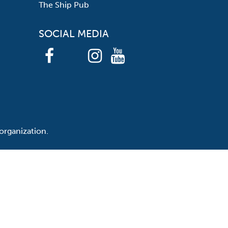
The Ship Pub
SOCIAL MEDIA
organization.