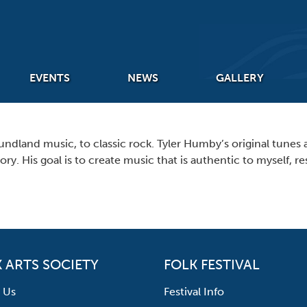
EVENTS
NEWS
GALLERY
undland music, to classic rock. Tyler Humby’s original tunes a
ry. His goal is to create music that is authentic to myself,
 ARTS SOCIETY
FOLK FESTIVAL
 Us
Festival Info