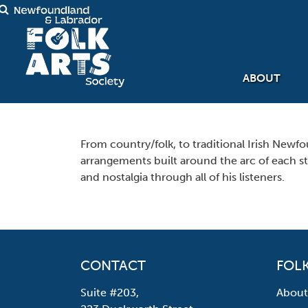
ABOUT
From country/folk, to traditional Irish Newfo
arrangements built around the arc of each sto
and nostalgia through all of his listeners.
CONTACT
FOLK
Suite #203,
About