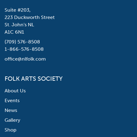
Suite #203,
223 Duckworth Street
St. John's NL
A1C 6N1
(709) 576-8508
1-866-576-8508
office@nlfolk.com
FOLK ARTS SOCIETY
About Us
Events
News
Gallery
Shop