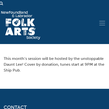
This month’s session will be hosted by the unstoppable
Daunt Lee! Cover by donation, tunes start at 9PM at the
Ship Pub.
CONTACT