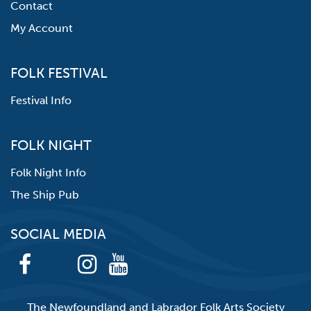
Contact
My Account
FOLK FESTIVAL
Festival Info
FOLK NIGHT
Folk Night Info
The Ship Pub
SOCIAL MEDIA
The Newfoundland and Labrador Folk Arts Society