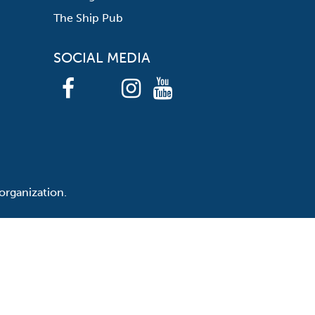
The Ship Pub
SOCIAL MEDIA
organization.