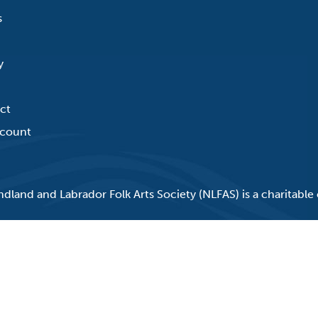
s
y
ct
count
land and Labrador Folk Arts Society (NLFAS) is a charitable 