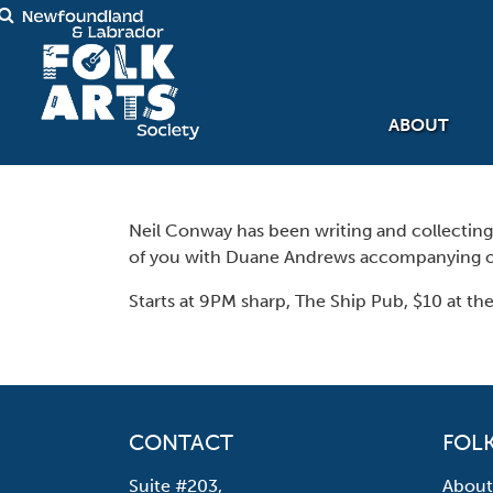
ABOUT
Neil Conway has been writing and collecting p
of you with Duane Andrews accompanying o
Starts at 9PM sharp, The Ship Pub, $10 at the
CONTACT
FOLK
Suite #203,
About