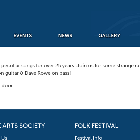
EVENTS
NEWS
GALLERY
eculiar songs for over 25 years. Join us for some strange cou
n guitar & Dave Rowe on bass!
 door.
 ARTS SOCIETY
FOLK FESTIVAL
 Us
Festival Info