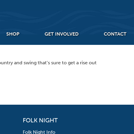
SHOP
GET INVOLVED
CONTACT
ntry and swing that’s sure to get a rise out
FOLK NIGHT
Folk Night Info