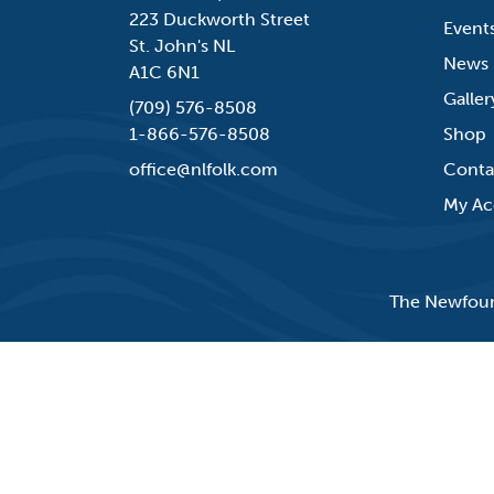
223 Duckworth Street
Event
St. John's NL
News
A1C 6N1
Galler
(709) 576-8508
1-866-576-8508
Shop
office@nlfolk.com
Conta
My Ac
The Newfound