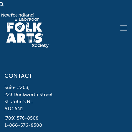
CONTACT
Suite #203,
223 Duckworth Street
St. John's NL
A1C 6N1
(709) 576-8508
1-866-576-8508