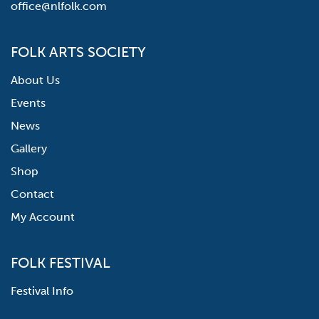
office@nlfolk.com
FOLK ARTS SOCIETY
About Us
Events
News
Gallery
Shop
Contact
My Account
FOLK FESTIVAL
Festival Info