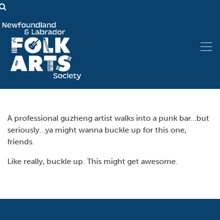
A professional guzheng artist walks into a punk bar…but
seriously…ya might wanna buckle up for this one,
friends.
Like really, buckle up. This might get awesome.