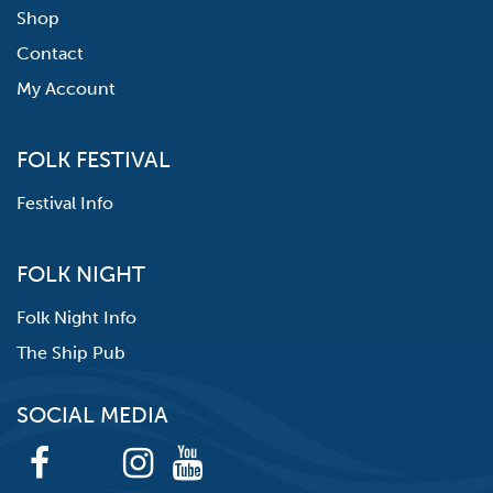
Shop
Contact
My Account
FOLK FESTIVAL
Festival Info
FOLK NIGHT
Folk Night Info
The Ship Pub
SOCIAL MEDIA