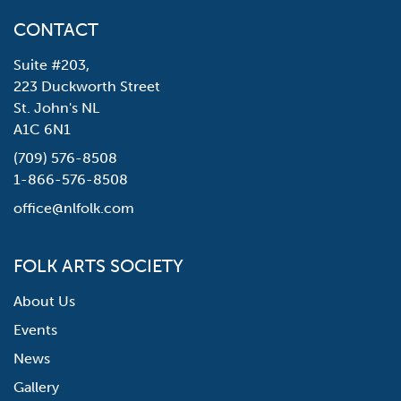
CONTACT
Suite #203,
223 Duckworth Street
St. John's NL
A1C 6N1
(709) 576-8508
1-866-576-8508
office@nlfolk.com
FOLK ARTS SOCIETY
About Us
Events
News
Gallery