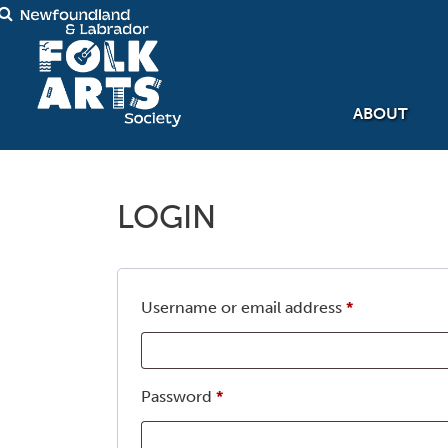
ABOUT
LOGIN
Required
Username or email address
*
Required
Password
*