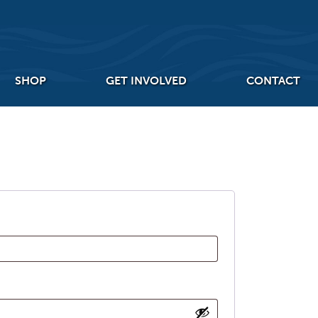
SHOP
GET INVOLVED
CONTACT