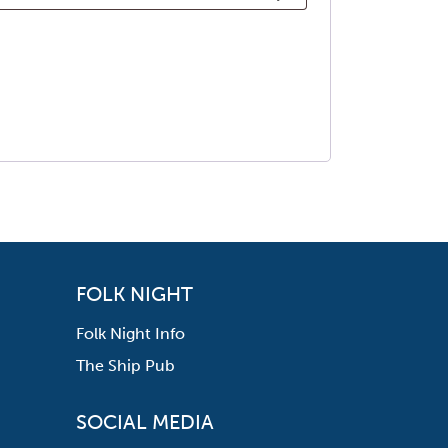
FOLK NIGHT
Folk Night Info
The Ship Pub
SOCIAL MEDIA