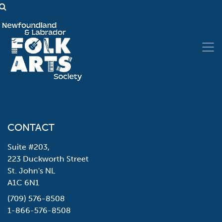
CONTACT
Suite #203,
223 Duckworth Street
St. John's NL
A1C 6N1
(709) 576-8508
1-866-576-8508