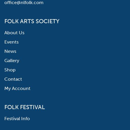
office@nlfolk.com
FOLK ARTS SOCIETY
About Us
Events
News
Gallery
Shop
Contact
My Account
FOLK FESTIVAL
Festival Info