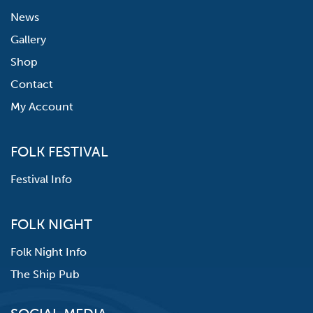
News
Gallery
Shop
Contact
My Account
FOLK FESTIVAL
Festival Info
FOLK NIGHT
Folk Night Info
The Ship Pub