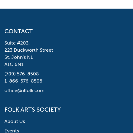
CONTACT
Suite #203,
223 Duckworth Street
St. John's NL
A1C 6N1
(709) 576-8508
1-866-576-8508
office@nlfolk.com
FOLK ARTS SOCIETY
About Us
Events