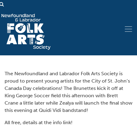
The Newfoundland and Labrador Folk Arts Society is
proud to present young artists for the City of St. John’s
Canada Day celebrations! The Brunettes kick it off at
King George Soccer field this afternoon with Brett
Crane a little later while Zealya will launch the final show
this evening at Quidi Vidi bandstand!
All free, details at the info link!