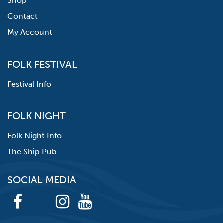
Shop
Contact
My Account
FOLK FESTIVAL
Festival Info
FOLK NIGHT
Folk Night Info
The Ship Pub
SOCIAL MEDIA