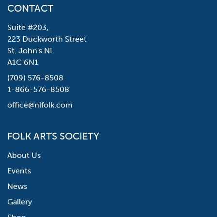
CONTACT
Suite #203,
223 Duckworth Street
St. John's NL
A1C 6N1
(709) 576-8508
1-866-576-8508
office@nlfolk.com
FOLK ARTS SOCIETY
About Us
Events
News
Gallery