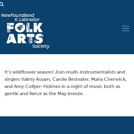
It’s wildflower season! Join multi-instrumentalists and
singers Valmy Assam, Carole Bestvater, Maria Cherwick,
and Amy Collyer-Holmes in a night of music both as
gentle and fierce as the May breeze.