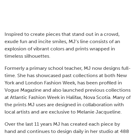
Inspired to create pieces that stand out in a crowd,
exude fun and incite smiles, MJ’s line consists of an
explosion of vibrant colors and prints wrapped in
timeless silhouettes.
Formerly a primary school teacher, MJ now designs full-
time. She has showcased past collections at both New
York and London Fashion Week, has been profiled in
Vogue Magazine and also launched previous collections
at Atlantic Fashion Week in Halifax, Nova Scotia. Many of
the prints MJ uses are designed in collaboration with
local artists and are exclusive to Melanie Jacqueline.
Over the last 11 years MJ has created each piece by
hand and continues to design daily in her studio at 488