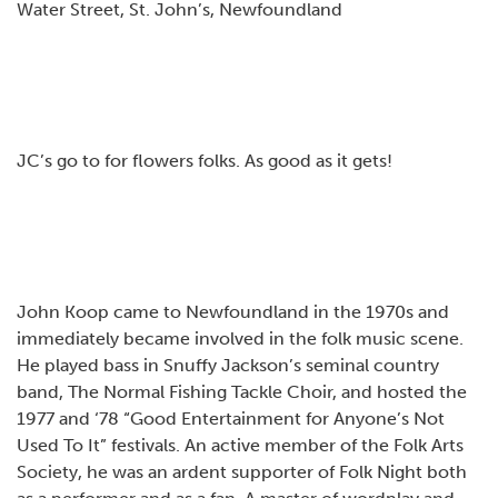
Water Street, St. John’s, Newfoundland
JC’s go to for flowers folks. As good as it gets!
John Koop came to Newfoundland in the 1970s and
immediately became involved in the folk music scene.
He played bass in Snuffy Jackson’s seminal country
band, The Normal Fishing Tackle Choir, and hosted the
1977 and ‘78 “Good Entertainment for Anyone’s Not
Used To It” festivals. An active member of the Folk Arts
Society, he was an ardent supporter of Folk Night both