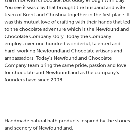
starts not with chocolate, but oddly enough with clay.
You see it was clay that brought the husband and wife
team of Brent and Christina together in the first place. It
was this mutual love of crafting with their hands that led
to the chocolate adventure which is the Newfoundland
Chocolate Company story. Today the Company
employs over one hundred wonderful, talented and
hard-working Newfoundland Chocolate artisans and
ambassadors. Today’s Newfoundland Chocolate
Company team bring the same pride, passion and love
for chocolate and Newfoundland as the company’s
founders have since 2008.
Handmade natural bath products inspired by the stories
and scenery of Newfoundland.