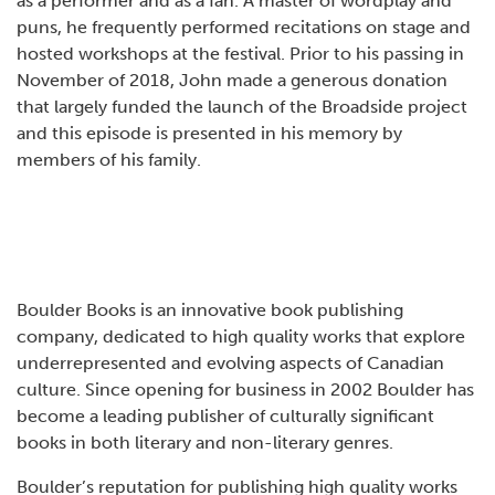
as a performer and as a fan. A master of wordplay and
puns, he frequently performed recitations on stage and
hosted workshops at the festival. Prior to his passing in
November of 2018, John made a generous donation
that largely funded the launch of the Broadside project
and this episode is presented in his memory by
members of his family.
Boulder Books is an innovative book publishing
company, dedicated to high quality works that explore
underrepresented and evolving aspects of Canadian
culture. Since opening for business in 2002 Boulder has
become a leading publisher of culturally significant
books in both literary and non-literary genres.
Boulder’s reputation for publishing high quality works