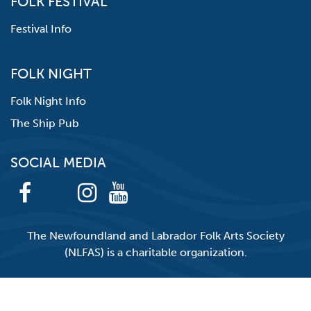
FOLK FESTIVAL
Festival Info
FOLK NIGHT
Folk Night Info
The Ship Pub
SOCIAL MEDIA
The Newfoundland and Labrador Folk Arts Society
(NLFAS) is a charitable organization.