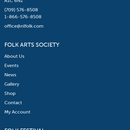
A1C 6N1
(709) 576-8508
1-866-576-8508
office@nlfolk.com
FOLK ARTS SOCIETY
About Us
Events
News
Gallery
Shop
Contact
My Account