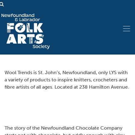
Wool Trends is St. John’s, Newfoundland, only LYS with
a variety of products to inspire knitters, crocheters and
fibre artists of all ages. Located at 238 Hamilton Avenue.
The story of the Newfoundland Chocolate Company