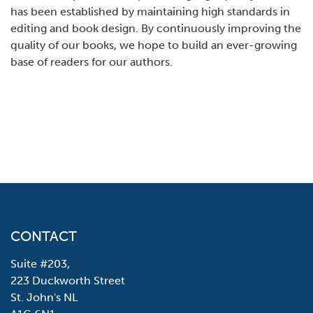
has been established by maintaining high standards in
editing and book design. By continuously improving the
quality of our books, we hope to build an ever-growing
base of readers for our authors.
CONTACT
Suite #203,
223 Duckworth Street
St. John's NL