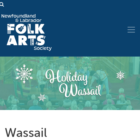
Wassail