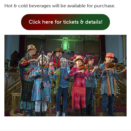
Hot & cold beverages will be available for purchase.
Click here for tickets & details!