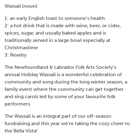
Wassail (noun)
1: an early English toast to someone’s health
2: a hot drink that is made with wine, beer, or cider,
spices, sugar, and usually baked apples and is
traditionally served in a large bowl especially at
Christmastime
3: Revelry
The Newfoundland & Labrador Folk Arts Society’s
annual Holiday Wassail is a wonderful celebration of
community and song during the long winter season, a
family event where the community can get together
and sing carols led by some of your favourite folk
performers.
The Wassail is an integral part of our off-season
fundraising and this year we’re taking the cozy cheer to
the Bella Vista!