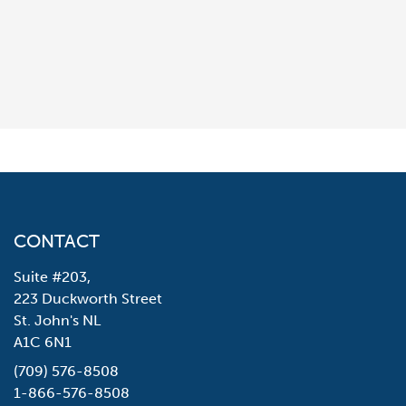
CONTACT
Suite #203,
223 Duckworth Street
St. John's NL
A1C 6N1
(709) 576-8508
1-866-576-8508