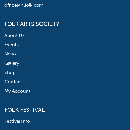
office@nlfolk.com
FOLK ARTS SOCIETY
About Us
Events
News
Gallery
Shop
Contact
My Account
FOLK FESTIVAL
Festival Info