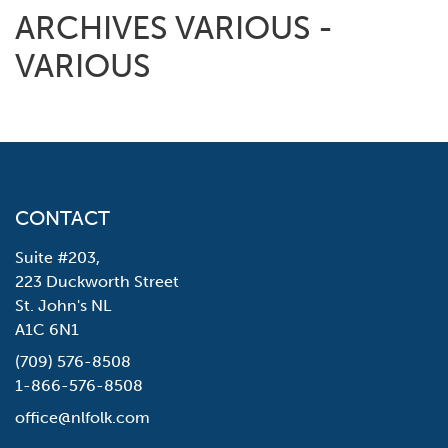
ARCHIVES VARIOUS -
VARIOUS
CONTACT
Suite #203,
223 Duckworth Street
St. John's NL
A1C 6N1
(709) 576-8508
1-866-576-8508
office@nlfolk.com