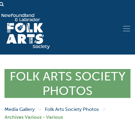
FOLK ARTS SOCIETY
PHOTOS
>
>
Media Gallery
Folk Arts Society Photos
Archives Various - Various