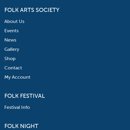
FOLK ARTS SOCIETY
About Us
Events
News
Gallery
Shop
Contact
My Account
FOLK FESTIVAL
Festival Info
FOLK NIGHT