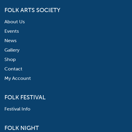
FOLK ARTS SOCIETY
About Us
Events
News
Gallery
Shop
Contact
My Account
FOLK FESTIVAL
Festival Info
FOLK NIGHT