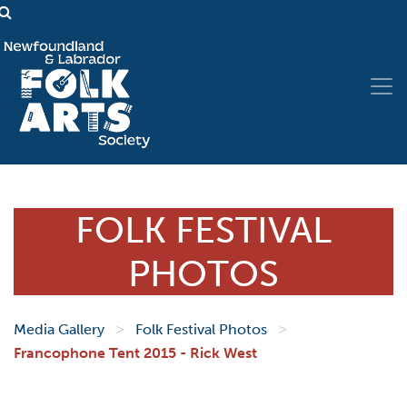
FOLK FESTIVAL
PHOTOS
>
>
Media Gallery
Folk Festival Photos
Francophone Tent 2015 - Rick West