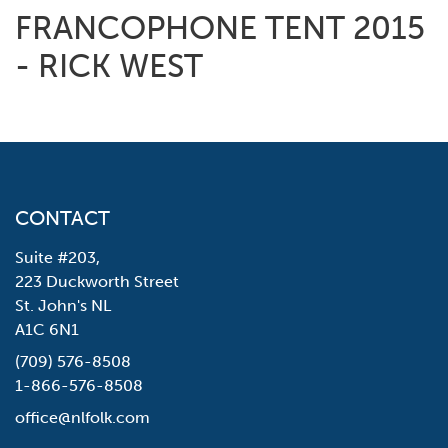
FRANCOPHONE TENT 2015
- RICK WEST
CONTACT
Suite #203,
223 Duckworth Street
St. John's NL
A1C 6N1
(709) 576-8508
1-866-576-8508
office@nlfolk.com