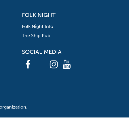
FOLK NIGHT
Folk Night Info
The Ship Pub
SOCIAL MEDIA
organization.