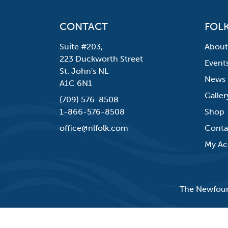
CONTACT
FOLK
Suite #203,
About
223 Duckworth Street
Event
St. John's NL
News
A1C 6N1
Galler
(709) 576-8508
1-866-576-8508
Shop
office@nlfolk.com
Conta
My Ac
The Newfound