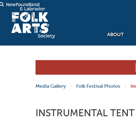
ABOUT
>
>
Media Gallery
Folk Festival Photos
In
INSTRUMENTAL TENT 