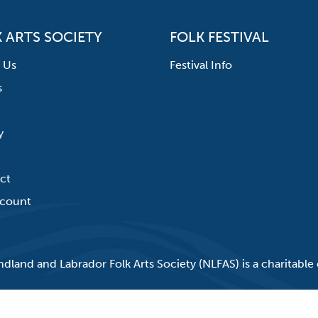
 ARTS SOCIETY
FOLK FESTIVAL
 Us
Festival Info
s
y
ct
count
land and Labrador Folk Arts Society (NLFAS) is a charitable 