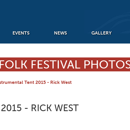
EVENTS
NEWS
GALLERY
FOLK FESTIVAL PHOTO
strumental Tent 2015 - Rick West
2015 - RICK WEST