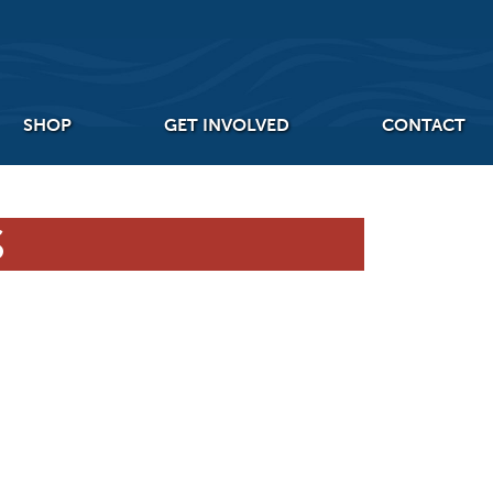
SHOP
GET INVOLVED
CONTACT
S