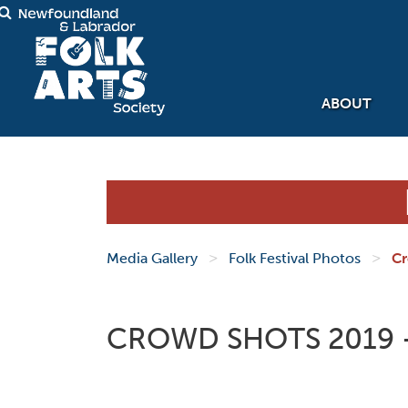
ABOUT
>
>
Media Gallery
Folk Festival Photos
Cr
CROWD SHOTS 2019 -