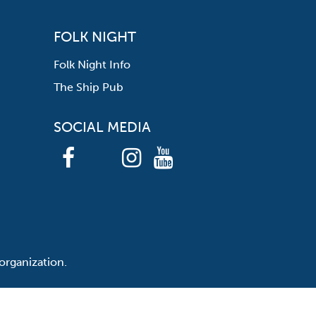
FOLK NIGHT
Folk Night Info
The Ship Pub
SOCIAL MEDIA
organization.