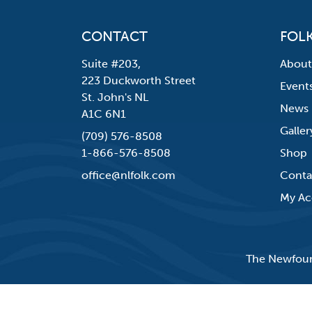
CONTACT
FOLK
Suite #203,
About
223 Duckworth Street
Event
St. John's NL
News
A1C 6N1
Galler
(709) 576-8508
1-866-576-8508
Shop
office@nlfolk.com
Conta
My Ac
The Newfound