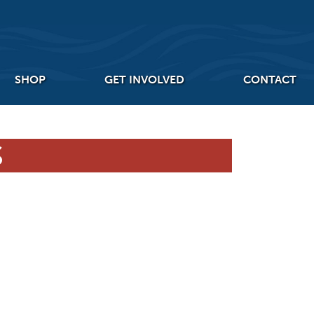
SHOP
GET INVOLVED
CONTACT
S