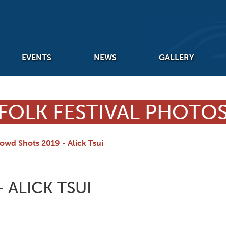
EVENTS
NEWS
GALLERY
FOLK FESTIVAL PHOTO
owd Shots 2019 - Alick Tsui
 ALICK TSUI