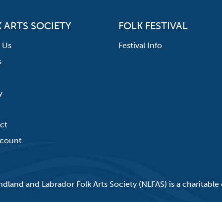
 ARTS SOCIETY
FOLK FESTIVAL
 Us
Festival Info
s
y
ct
count
land and Labrador Folk Arts Society (NLFAS) is a charitable 