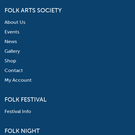
FOLK ARTS SOCIETY
About Us
Events
News
Gallery
Shop
Contact
My Account
FOLK FESTIVAL
Festival Info
FOLK NIGHT