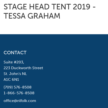
STAGE HEAD TENT 2019 -
TESSA GRAHAM
CONTACT
Suite #203,
223 Duckworth Street
St. John's NL
A1C 6N1
(709) 576-8508
1-866-576-8508
office@nlfolk.com