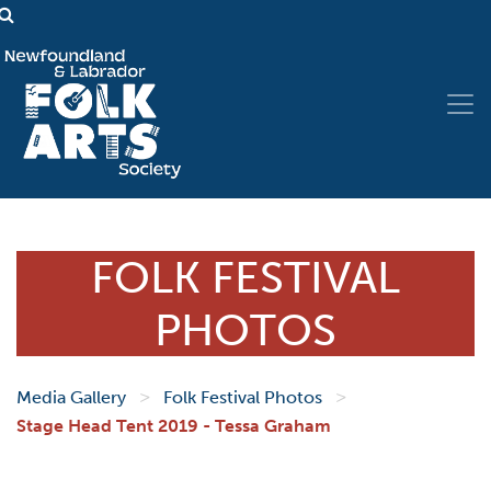
FOLK FESTIVAL
PHOTOS
>
>
Media Gallery
Folk Festival Photos
Stage Head Tent 2019 - Tessa Graham