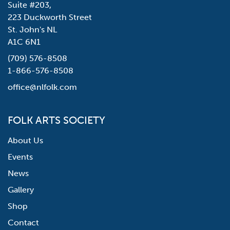
Suite #203,
223 Duckworth Street
St. John's NL
A1C 6N1
(709) 576-8508
1-866-576-8508
office@nlfolk.com
FOLK ARTS SOCIETY
About Us
Events
News
Gallery
Shop
Contact