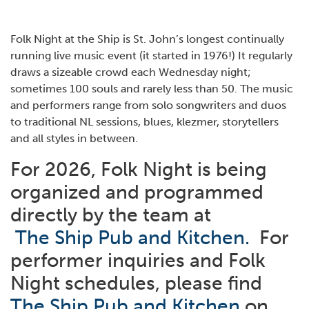
Folk Night at the Ship is St. John’s longest continually
running live music event (it started in 1976!) It regularly
draws a sizeable crowd each Wednesday night;
sometimes 100 souls and rarely less than 50. The music
and performers range from solo songwriters and duos
to traditional NL sessions, blues, klezmer, storytellers
and all styles in between.
For 2026, Folk Night is being
organized and programmed
directly by the team at
The Ship Pub and Kitchen.
For
performer inquiries and Folk
Night schedules, please find
The Ship Pub and Kitchen
on