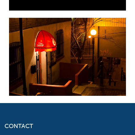
CONTACT