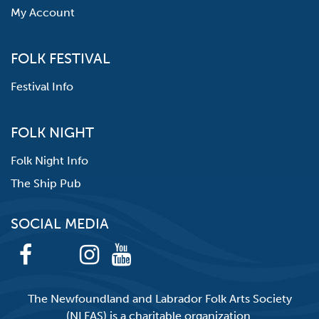
My Account
FOLK FESTIVAL
Festival Info
FOLK NIGHT
Folk Night Info
The Ship Pub
SOCIAL MEDIA
The Newfoundland and Labrador Folk Arts Society
(NLFAS) is a charitable organization.