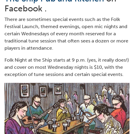
Facebook .
There are sometimes special events such as the Folk
Festival Launch, themed evenings, open mic nights and
certain Wednesdays of every month reserved for a
traditional tune session that often sees a dozen or more
players in attendance.
Folk Night at the Ship starts at 9 p.m. (yes, it really does!)
and cover on most Wednesday nights is $10, with the
exception of tune sessions and certain special events.