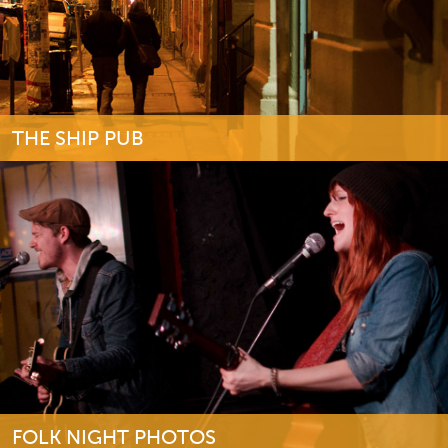
THE SHIP PUB
FOLK NIGHT PHOTOS