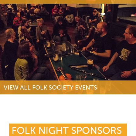
VIEW ALL FOLK SOCIETY EVENTS
FOLK NIGHT SPONSORS