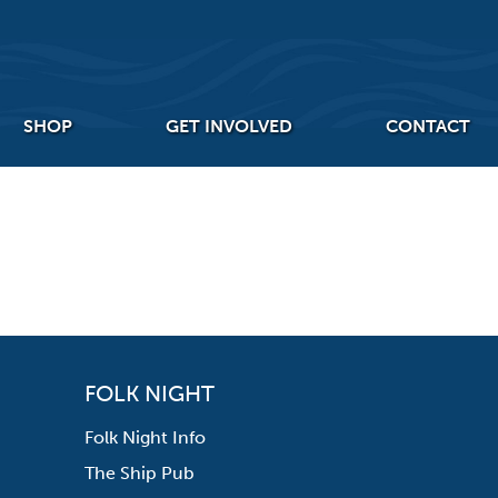
SHOP
GET INVOLVED
CONTACT
FOLK NIGHT
Folk Night Info
The Ship Pub