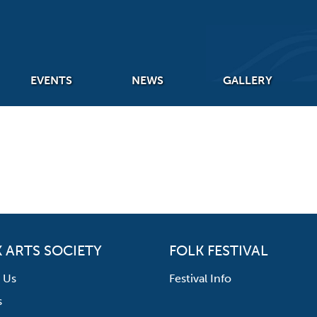
EVENTS
NEWS
GALLERY
 ARTS SOCIETY
FOLK FESTIVAL
 Us
Festival Info
s