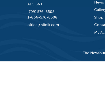
News
A1C 6N1
Galler
(709) 576-8508
1-866-576-8508
Shop
office@nlfolk.com
Conta
My Ac
The Newfound