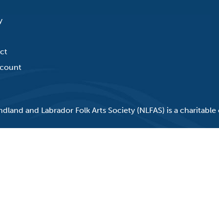
y
ct
count
land and Labrador Folk Arts Society (NLFAS) is a charitable 