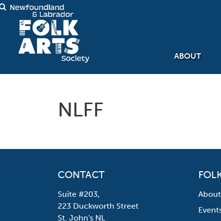
ABOUT
NLFF
CONTACT
FOLK
Suite #203,
About
223 Duckworth Street
Event
St. John's NL