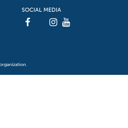
SOCIAL MEDIA
organization.