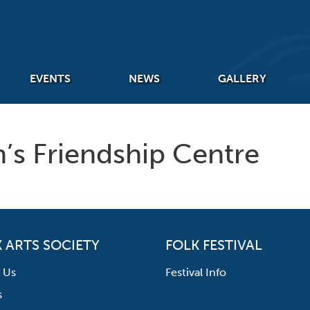
EVENTS
NEWS
GALLERY
hn’s Friendship Centre
 ARTS SOCIETY
FOLK FESTIVAL
 Us
Festival Info
s