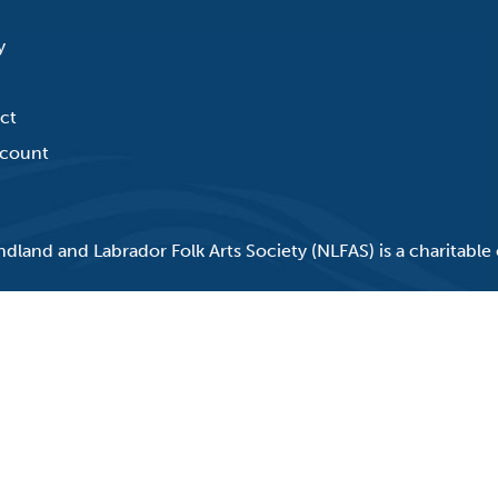
y
ct
count
land and Labrador Folk Arts Society (NLFAS) is a charitable 