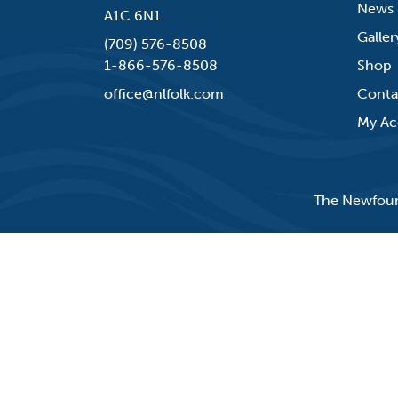
News
A1C 6N1
Galler
(709) 576-8508
1-866-576-8508
Shop
office@nlfolk.com
Conta
My Ac
The Newfound