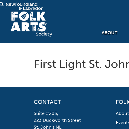
ABOUT
First Light St. Jo
CONTACT
FOLK
Suite #203,
About
223 Duckworth Street
Event
St. John's NL