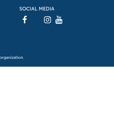
SOCIAL MEDIA
organization.