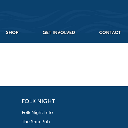
SHOP
GET INVOLVED
CONTACT
FOLK NIGHT
Folk Night Info
The Ship Pub