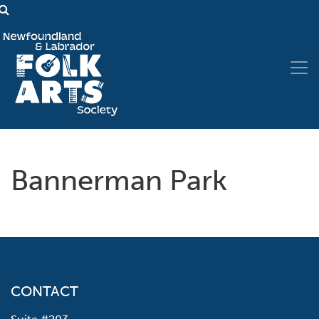
Bannerman Park
CONTACT