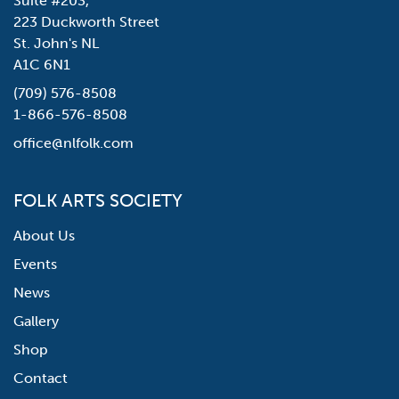
Suite #203,
223 Duckworth Street
St. John's NL
A1C 6N1
(709) 576-8508
1-866-576-8508
office@nlfolk.com
FOLK ARTS SOCIETY
About Us
Events
News
Gallery
Shop
Contact