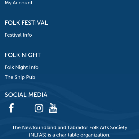
My Account
FOLK FESTIVAL
Festival Info
FOLK NIGHT
Folk Night Info
The Ship Pub
SOCIAL MEDIA
The Newfoundland and Labrador Folk Arts Society
(NLFAS) is a charitable organization.