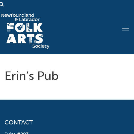
Erin’s Pub
CONTACT