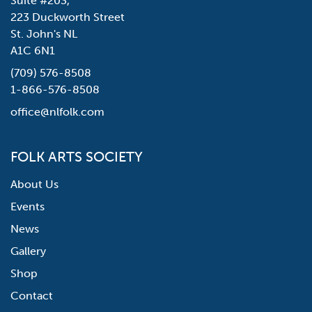
Suite #203,
223 Duckworth Street
St. John's NL
A1C 6N1
(709) 576-8508
1-866-576-8508
office@nlfolk.com
FOLK ARTS SOCIETY
About Us
Events
News
Gallery
Shop
Contact