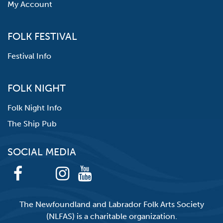
My Account
FOLK FESTIVAL
Festival Info
FOLK NIGHT
Folk Night Info
The Ship Pub
SOCIAL MEDIA
The Newfoundland and Labrador Folk Arts Society
(NLFAS) is a charitable organization.